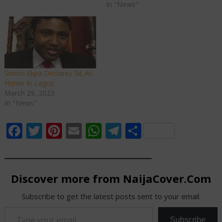
In "News"
Simon Ekpa Declares Sit-At-
Home In Lagos
March 29, 2023
In "News"
Facebook
Twitter
Pinterest
Email
WhatsApp
Telegram
Share
Discover more from NaijaCover.Com
Subscribe to get the latest posts sent to your email.
Type your email…
Subscribe