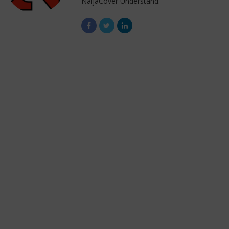
NaijaCover Understand.