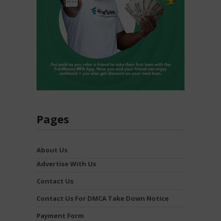
Pages
About Us
Advertise With Us
Contact Us
Contact Us For DMCA Take Down Notice
Payment Form