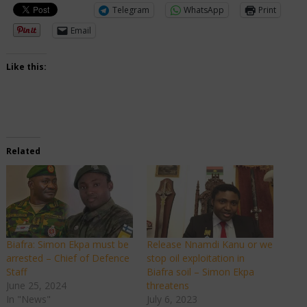
Telegram
WhatsApp
Print
Email
Like this:
Related
Biafra: Simon Ekpa must be
Release Nnamdi Kanu or we
arrested – Chief of Defence
stop oil exploitation in
Staff
Biafra soil – Simon Ekpa
June 25, 2024
threatens
In "News"
July 6, 2023