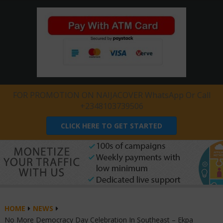
FOR PROMOTION ON NAIJACOVER WhatsApp Or Call
+2348103739506
CLICK HERE TO GET STARTED
HOME
NEWS
No More Democracy Day Celebration In Southeast – Ekpa