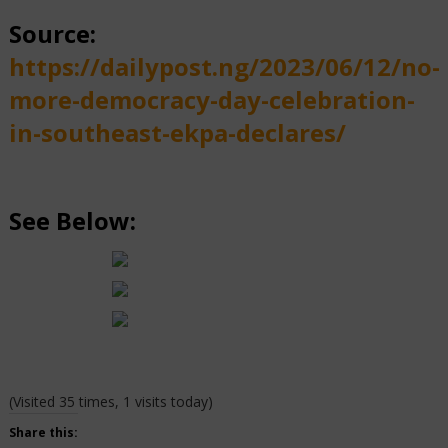
Source:
https://dailypost.ng/2023/06/12/no-
more-democracy-day-celebration-
in-southeast-ekpa-declares/
See Below:
(Visited 35 times, 1 visits today)
Share this: