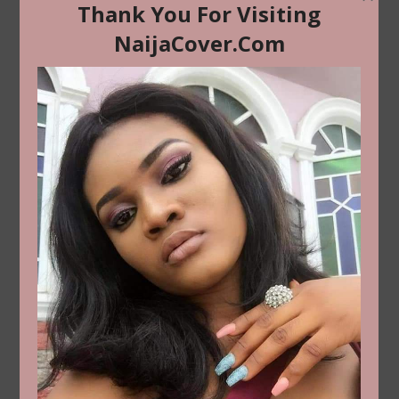
ADVERTICA ADS