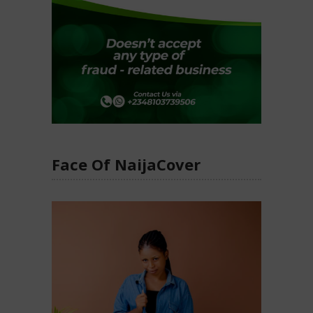
Face Of NaijaCover