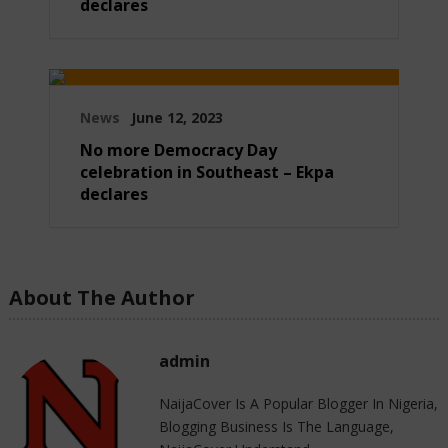
declares
News
June 12, 2023
No more Democracy Day
celebration in Southeast – Ekpa
declares
About The Author
admin
NaijaCover Is A Popular Blogger In Nigeria,
Blogging Business Is The Language,