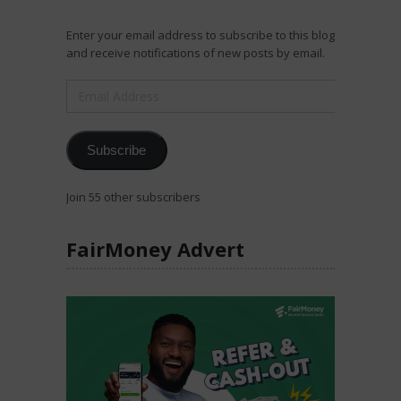
Enter your email address to subscribe to this blog
and receive notifications of new posts by email.
Email
Address
Subscribe
Join 55 other subscribers
FairMoney Advert