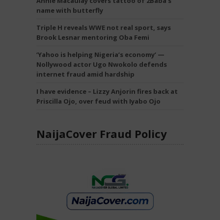
Annie Macaulay covers tattoo of 2Baba’s
name with butterfly
Triple H reveals WWE not real sport, says
Brook Lesnar mentoring Oba Femi
‘Yahoo is helping Nigeria’s economy’ —
Nollywood actor Ugo Nwokolo defends
internet fraud amid hardship
I have evidence – Lizzy Anjorin fires back at
Priscilla Ojo, over feud with Iyabo Ojo
NaijaCover Fraud Policy