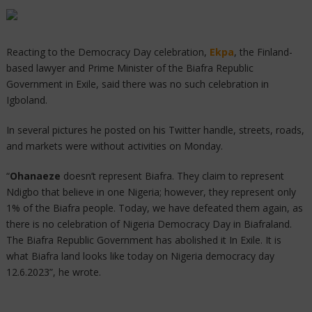
Reacting to the Democracy Day celebration,
Ekpa
, the Finland-
based lawyer and Prime Minister of the Biafra Republic
Government in Exile, said there was no such celebration in
Igboland.
In several pictures he posted on his Twitter handle, streets, roads,
and markets were without activities on Monday.
“
Ohanaeze
doesn’t represent Biafra. They claim to represent
Ndigbo that believe in one Nigeria; however, they represent only
1% of the Biafra people. Today, we have defeated them again, as
there is no celebration of Nigeria Democracy Day in Biafraland.
The Biafra Republic Government has abolished it In Exile. It is
what Biafra land looks like today on Nigeria democracy day
12.6.2023”, he wrote.