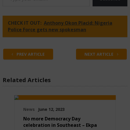
CHECK IT OUT:
Anthony Okon Placid: Nigeria
Police Force gets new spokesman
PREV ARTICLE
NEXT ARTICLE
Related Articles
News
June 12, 2023
No more Democracy Day
celebration in Southeast – Ekpa