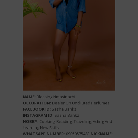
NAME:
Blessing Nmasinachi
OCCUPATION:
Dealer On Undiluted Perfumes
FACEBOOK ID:
Sasha Bankz
INSTAGRAM ID:
Sasha Bankz
HOBBY:
Cooking, Reading, Traveling, Acting And
Learning New Skills
WHATSAPP NUMBER:
09050575483
NICKNAME: