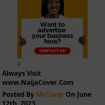
Always Visit
www.NaijaCover.Com
Posted By
MrCover
On June
12th, 2023