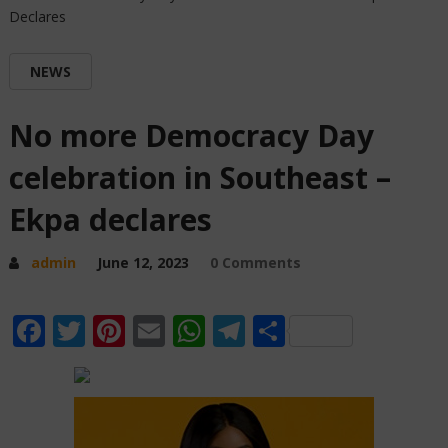
Declares
NEWS
No more Democracy Day
celebration in Southeast –
Ekpa declares
admin
June 12, 2023
0 Comments
Facebook
Twitter
Pinterest
Email
WhatsApp
Telegram
Share