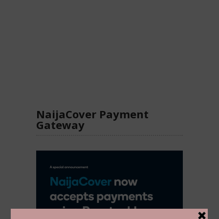
NaijaCover Payment
Gateway