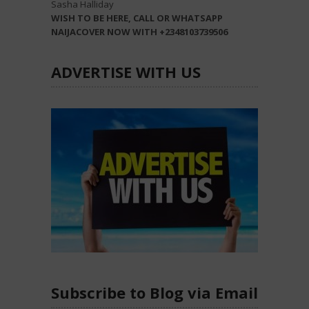
Sasha Halliday
WISH TO BE HERE, CALL OR WHATSAPP
NAIJACOVER NOW WITH +2348103739506
ADVERTISE WITH US
Subscribe to Blog via Email