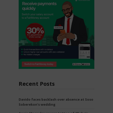
Recent Posts
Davido faces backlash over absence at Soso
Soberekon’s wedding