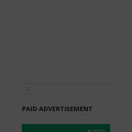
PAID ADVERTISEMENT