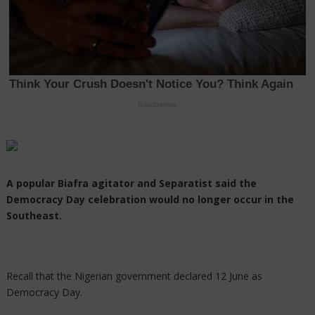
A popular Biafra agitator and Separatist said the
Democracy Day celebration would no longer occur in the
Southeast.
Recall that the Nigerian government declared 12 June as
Democracy Day.