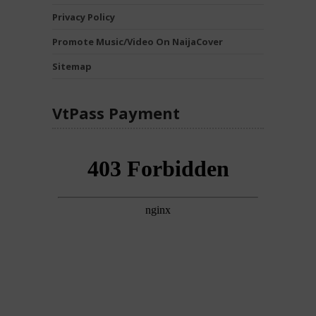
Privacy Policy
Promote Music/Video On NaijaCover
Sitemap
VtPass Payment