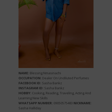
NAME:
Blessing Nmasinachi
OCCUPATION:
Dealer On Undiluted Perfumes
FACEBOOK ID:
Sasha Bankz
INSTAGRAM ID:
Sasha Bankz
HOBBY:
Cooking, Reading, Traveling, Acting And
Learning New Skills
WHATSAPP NUMBER:
09050575483
NICKNAME:
Sasha Halliday