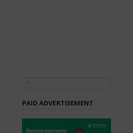
PAID ADVERTISEMENT