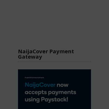
NaijaCover Payment
Gateway