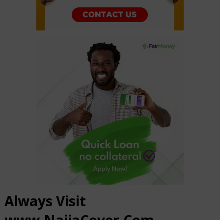
Always Visit