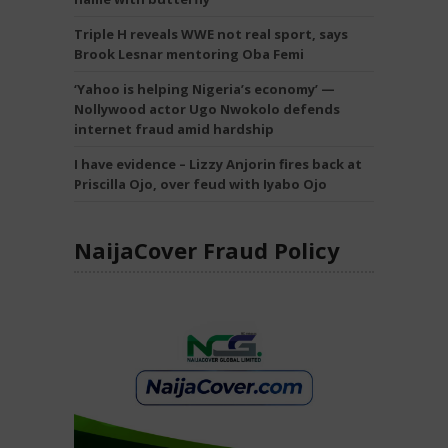
Triple H reveals WWE not real sport, says
Brook Lesnar mentoring Oba Femi
‘Yahoo is helping Nigeria’s economy’ —
Nollywood actor Ugo Nwokolo defends
internet fraud amid hardship
I have evidence – Lizzy Anjorin fires back at
Priscilla Ojo, over feud with Iyabo Ojo
NaijaCover Fraud Policy