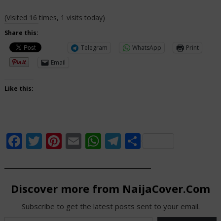
(Visited 16 times, 1 visits today)
Share this:
Telegram
WhatsApp
Print
Email
Like this:
Facebook
Twitter
Pinterest
Email
WhatsApp
Telegram
Share
Discover more from NaijaCover.Com
Subscribe to get the latest posts sent to your email.
Type your email…