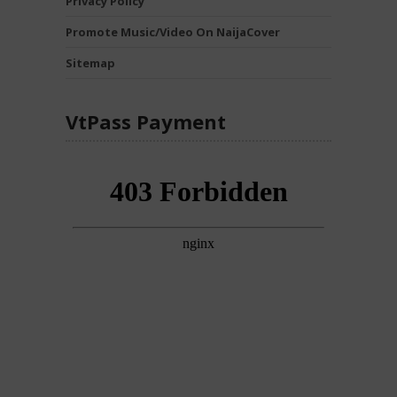
Privacy Policy
Promote Music/Video On NaijaCover
Sitemap
VtPass Payment