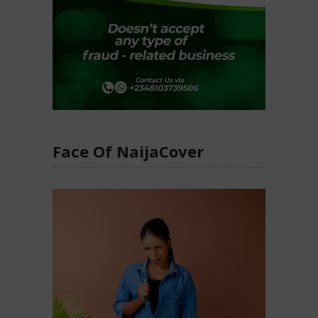
Face Of NaijaCover