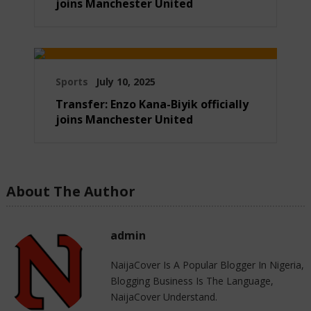
joins Manchester United
Sports
July 10, 2025
Transfer: Enzo Kana-Biyik officially
joins Manchester United
About The Author
admin
NaijaCover Is A Popular Blogger In Nigeria,
Blogging Business Is The Language,
NaijaCover Understand.