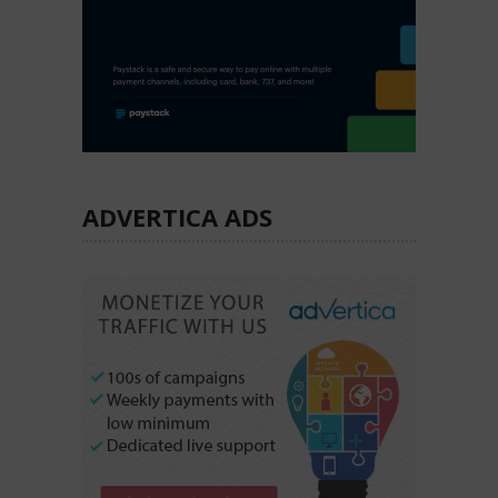
ADVERTICA ADS