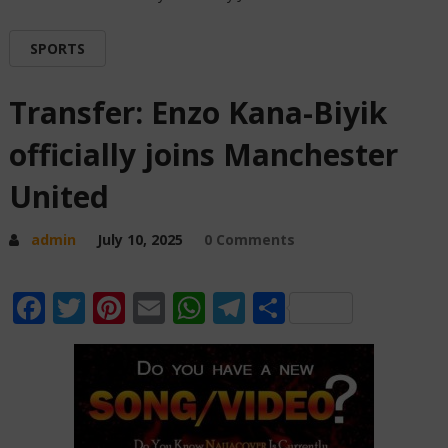
SPORTS
Transfer: Enzo Kana-Biyik
officially joins Manchester
United
admin
July 10, 2025
0 Comments
Facebook
Twitter
Pinterest
Email
WhatsApp
Telegram
Share