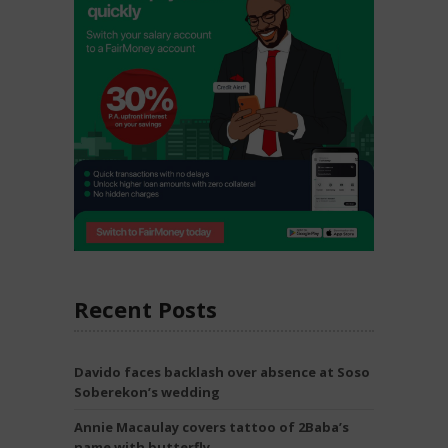
Recent Posts
Davido faces backlash over absence at Soso
Soberekon’s wedding
Annie Macaulay covers tattoo of 2Baba’s
name with butterfly