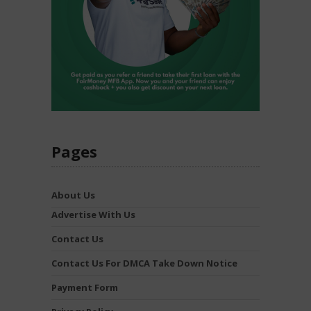
Pages
About Us
Advertise With Us
Contact Us
Contact Us For DMCA Take Down Notice
Payment Form