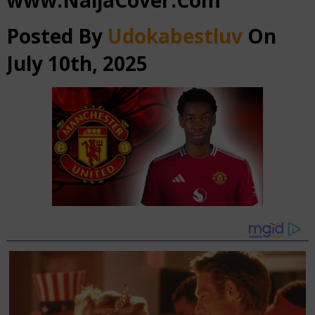
www.NaijaCover.Com
Posted By
Udokabestluv
On
July 10th, 2025