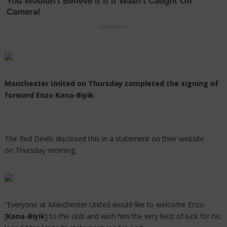
Manchester United on Thursday completed the signing of
forward Enzo Kana-Biyik
.
The Red Devils disclosed this in a statement on their website
on Thursday morning.
“Everyone at Manchester United would like to welcome Enzo
[
Kana-Biyik
] to the club and wish him the very best of luck for his