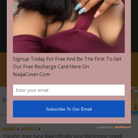
FOR PROMOTION ON NAIJACOVER WhatsApp Or Call
+2348103739506
CLICK HERE TO GET STARTED
HOME
SPORTS
Transfer: Enzo Kana-Biyik Officially Joins Manchester United