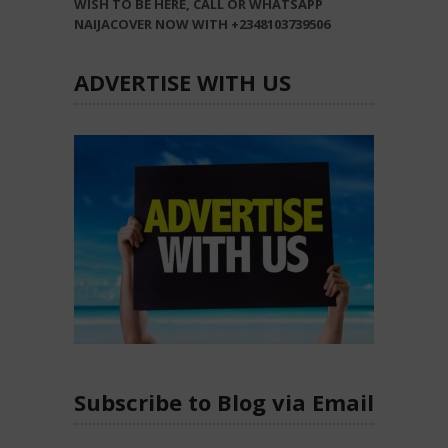
WISH TO BE HERE, CALL OR WHATSAPP
NAIJACOVER NOW WITH +2348103739506
ADVERTISE WITH US
Subscribe to Blog via Email