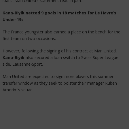
loan,” Man United’s statement read in part.
Kana-Biyik netted 9 goals in 18 matches for Le Havre’s
Under-19s
.
The France youngster also earned a place on the bench for the
first team on two occasions.
However, following the signing of his contract at Man United,
Kana-Biyik
also secured a loan switch to Swiss Super League
side, Lausanne-Sport.
Man United are expected to sign more players this summer
transfer window as they seek to bolster their manager Ruben
Amorim’s squad.