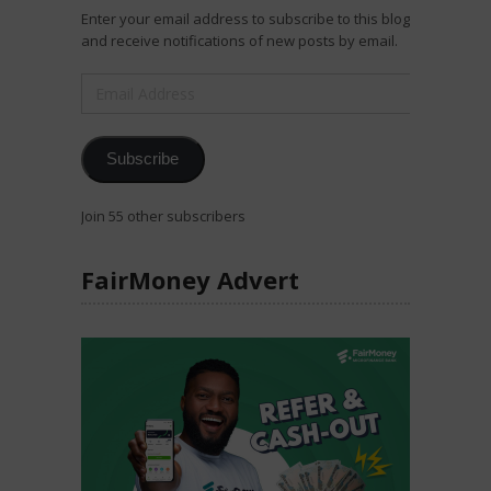
Enter your email address to subscribe to this blog
and receive notifications of new posts by email.
Email
Address
Subscribe
Join 55 other subscribers
FairMoney Advert