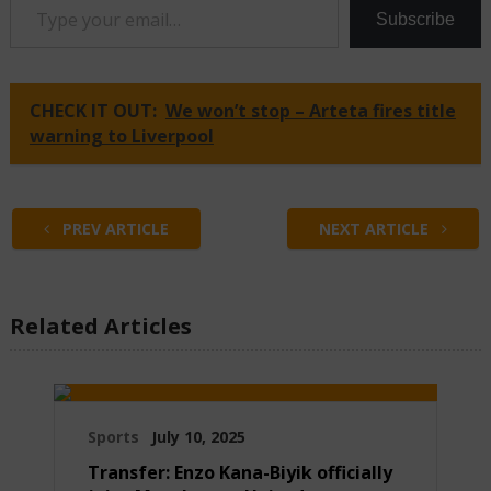
Subscribe
CHECK IT OUT:
We won’t stop – Arteta fires title
warning to Liverpool
PREV ARTICLE
NEXT ARTICLE
Related Articles
Sports
July 10, 2025
Transfer: Enzo Kana-Biyik officially