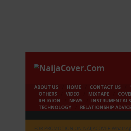
ABOUT US
HOME
CONTACT US
OTHERS
VIDEO
MIXTAPE
COVE
RELIGION
NEWS
INSTRUMENTALS
TECHNOLOGY
RELATIONSHIP ADVIC
FOR PROMOTION ON NAIJACOVER WhatsApp