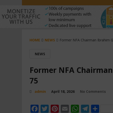
HOME
NEWS
Former NFA Chairman Ibrahim G
NEWS
Former NFA Chairman 
75
admin
April 18, 2026
No Comments
Facebook
Twitter
Pinterest
Email
WhatsAp
Teleg
Sha