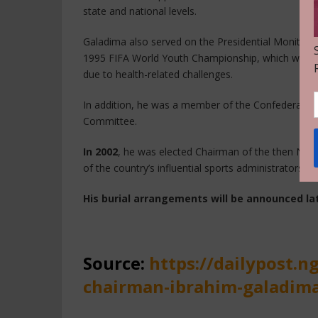
state and national levels.
Galadima also served on the Presidential Monitorin
1995 FIFA World Youth Championship, which was init
due to health-related challenges.
In addition, he was a member of the Confederation 
Committee.
In 2002
, he was elected Chairman of the then Niger
of the country’s influential sports administrators.
His burial arrangements will be announced lat
Source:
https://dailypost.n
chairman-ibrahim-galadima