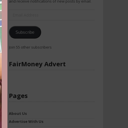
and receive notifications of new posts by email.
Email
Address
Subscribe
Join 55 other subscribers
FairMoney Advert
Pages
About Us
Advertise With Us