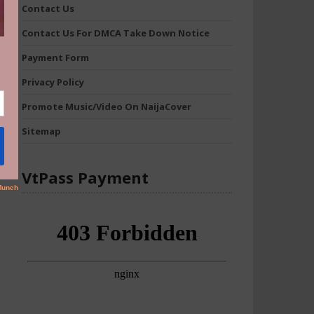
Contact Us
Contact Us For DMCA Take Down Notice
Payment Form
Privacy Policy
Promote Music/Video On NaijaCover
Sitemap
VtPass Payment