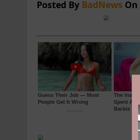
Posted By
BadNews
On 