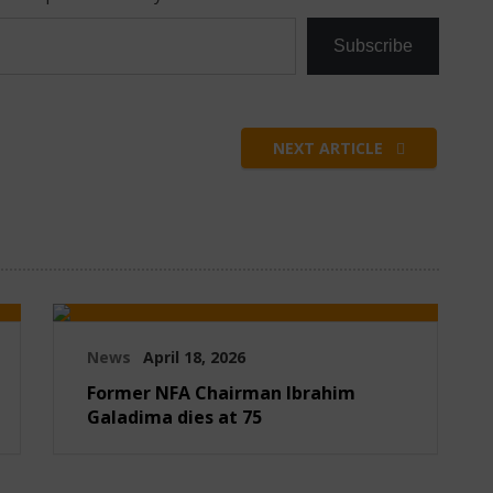
Subscribe
NEXT ARTICLE
News
April 18, 2026
Former NFA Chairman Ibrahim
Galadima dies at 75