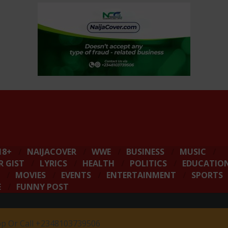
18+
NAIJACOVER
WWE
BUSINESS
MUSIC
R GIST
LYRICS
HEALTH
POLITICS
EDUCATIO
MOVIES
EVENTS
ENTERTAINMENT
SPORTS
E
FUNNY POST
 Or Call +2348103739506