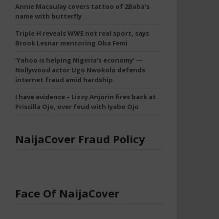
Annie Macaulay covers tattoo of 2Baba’s
name with butterfly
Triple H reveals WWE not real sport, says
Brook Lesnar mentoring Oba Femi
‘Yahoo is helping Nigeria’s economy’ —
Nollywood actor Ugo Nwokolo defends
internet fraud amid hardship
I have evidence – Lizzy Anjorin fires back at
Priscilla Ojo, over feud with Iyabo Ojo
NaijaCover Fraud Policy
Face Of NaijaCover