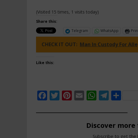
(Visited 15 times, 1 visits today)
Share this:
Telegram
WhatsApp
Prin
CHECK IT OUT:
Man In Custody For All
Like this:
Facebook
Twitter
Pinterest
Email
WhatsAp
Teleg
Sha
Discover more
Subscribe to get the 