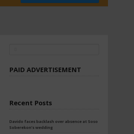
PAID ADVERTISEMENT
Recent Posts
Davido faces backlash over absence at Soso
Soberekon’s wedding