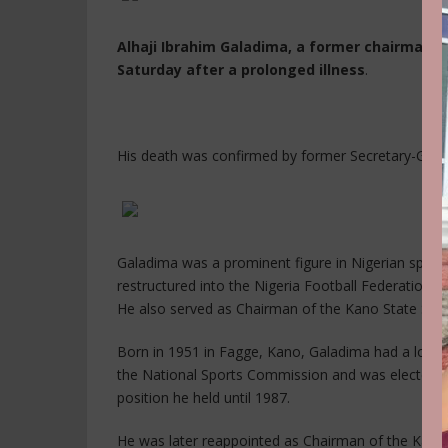
Alhaji Ibrahim Galadima, a former chairman of
Saturday after a prolonged illness
.
His death was confirmed by former Secretary-Gene
Galadima was a prominent figure in Nigerian sports
restructured into the Nigeria Football Federation (
He also served as Chairman of the Kano State Spo
Born in 1951 in Fagge, Kano, Galadima had a long
the National Sports Commission and was elected Vi
position he held until 1987.
He was later reappointed as Chairman of the Kano S