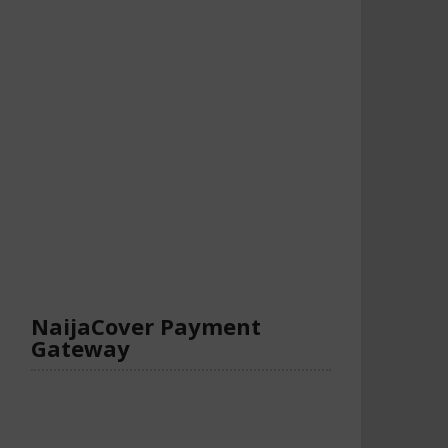
NaijaCover Payment
Gateway