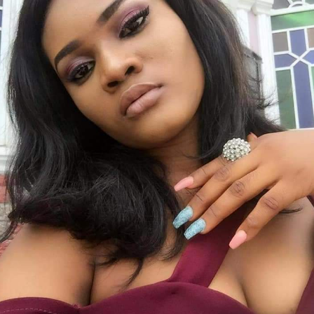
 the Nigeria Football Association (NFA), has died on
ral of the NFA,
Sani Ahmed Toro
.
 administration, having led the NFA before it was
NFF).
rts Council between 1981 and 1983.
-standing career in sports governance. He was a member of
ce President of the Nigeria Olympic Committee in 1985, a
tate Sports Council and continued to play key roles at both