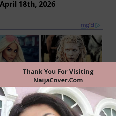
April 18th, 2026