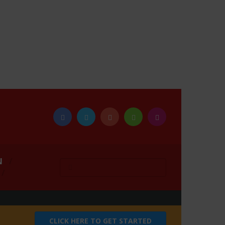
N
CLICK HERE TO GET STARTED