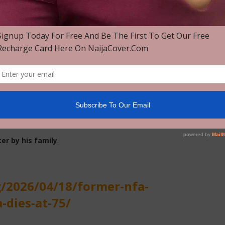
g Committee on the development of sports facilities for the
ially scheduled to be hosted in Nigeria but later relocated
of African Football (
CAF
) Youth Championship Organising
ia Football Association, further cementing his legacy as one
er by his family
.
g/2026/04/18/former-nfa-
-dies-at-75/